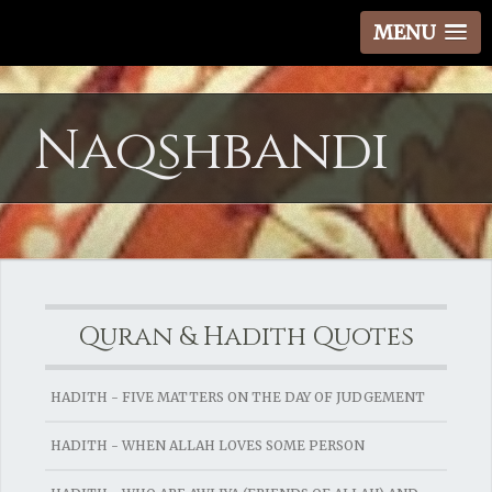
MENU
Naqshbandi
Quran & Hadith Quotes
HADITH - FIVE MATTERS ON THE DAY OF JUDGEMENT
HADITH - WHEN ALLAH LOVES SOME PERSON