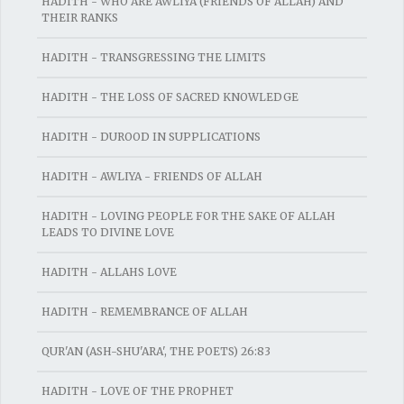
HADITH - WHO ARE AWLIYA (FRIENDS OF ALLAH) AND
THEIR RANKS
HADITH - TRANSGRESSING THE LIMITS
HADITH - THE LOSS OF SACRED KNOWLEDGE
HADITH - DUROOD IN SUPPLICATIONS
HADITH - AWLIYA - FRIENDS OF ALLAH
HADITH - LOVING PEOPLE FOR THE SAKE OF ALLAH
LEADS TO DIVINE LOVE
HADITH - ALLAHS LOVE
HADITH - REMEMBRANCE OF ALLAH
QUR'AN (ASH-SHU'ARA', THE POETS) 26:83
HADITH - LOVE OF THE PROPHET