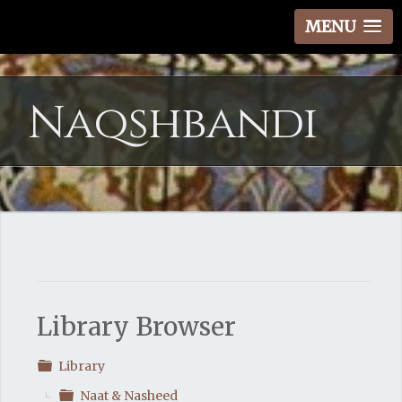
MENU
Naqshbandi
Library Browser
Folder
Library
Folder
Naat & Nasheed