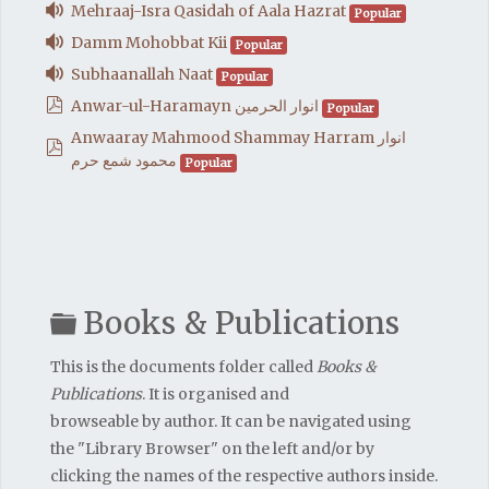
audio
Mehraaj-Isra Qasidah of Aala Hazrat
Popular
audio
Damm Mohobbat Kii
Popular
audio
Subhaanallah Naat
Popular
pdf
Anwar-ul-Haramayn انوار الحرمين
Popular
Anwaaray Mahmood Shammay Harram انوار
pdf
محمود شمع حرم
Popular
Folder
Books & Publications
This is the documents folder called
Books &
Publications
. It is organised and
browseable by author. It can be navigated using
the "Library Browser" on the left and/or by
clicking the names of the respective authors inside.