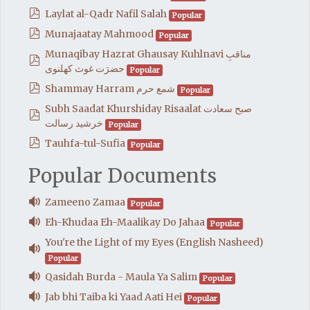
pdf
Laylat al-Qadr Nafil Salah
Popular
pdf
Munajaatay Mahmood
Popular
Munaqibay Hazrat Ghausay Kuhlnavi مناقبِ
pdf
حضرَت غوث کھلنوی
Popular
pdf
Shammay Harram شمع حرم
Popular
Subh Saadat Khurshiday Risaalat صبح سعادت
pdf
خرشيد رسالت
Popular
pdf
Tauhfa-tul-Sufia
Popular
Popular Documents
audio
Zameeno Zamaa
Popular
audio
Eh-Khudaa Eh-Maalikay Do Jahaa
Popular
You're the Light of my Eyes (English Nasheed)
audio
Popular
audio
Qasidah Burda - Maula Ya Salim
Popular
audio
Jab bhi Taiba ki Yaad Aati Hei
Popular