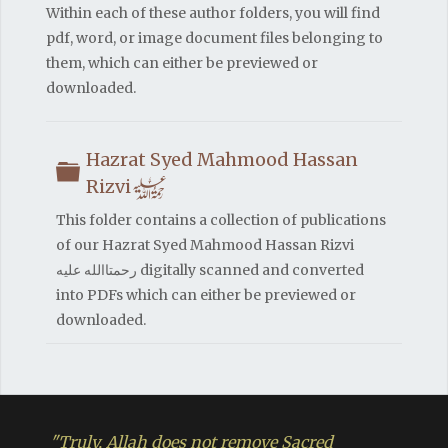
Within each of these author folders, you will find
pdf, word, or image document files belonging to
them, which can either be previewed or
downloaded.
Hazrat Syed Mahmood Hassan
Folder
h
Rizvi
This folder contains a collection of publications
of our Hazrat Syed Mahmood Hassan Rizvi
رحمتاالله علیه digitally scanned and converted
into PDFs which can either be previewed or
downloaded.
"Truly, Allah does not remove Sacred