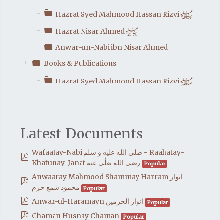
Folder
h
Hazrat Syed Mahmood Hassan Rizvi
Folder
h
Hazrat Nisar Ahmed
Folder
Anwar-un-Nabi ibn Nisar Ahmed
Folder
Books & Publications
Folder
h
Hazrat Syed Mahmood Hassan Rizvi
Latest Documents
Wafaatay-Nabi صلي الله عليه و سلم - Raahatay-
pdf
Khatunay-Janat رضی الله تعلٰی عنه
Popular
Anwaaray Mahmood Shammay Harram انوار
pdf
محمود شمع حرم
Popular
pdf
Anwar-ul-Haramayn انوار الحرمين
Popular
pdf
Chaman Husnay Chaman
Popular